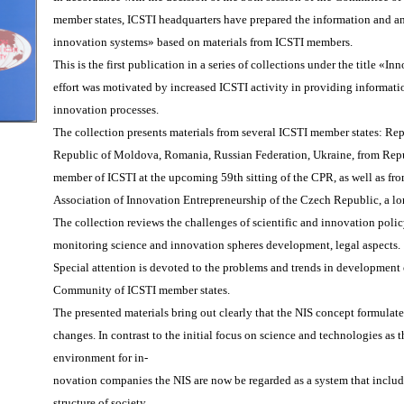
member states, ICSTI headquarters have prepared the information and ana
innovation systems» based on materials from ICSTI members.
This is the first publication in a series of collections under the title 
effort was motivated by increased ICSTI activity in providing informati
innovation processes.
The collection presents materials from several ICSTI member states: Re
Republic of Moldova, Romania, Russian Federation, Ukraine, from Repu
member of ICSTI at the upcoming 59th sitting of the CPR, as well as fr
Association of Innovation Entrepreneurship of the Czech Republic, a lo
The collection reviews the challenges of scientific and innovation policy
monitoring science and innovation spheres development, legal aspects.
Special attention is devoted to the problems and trends in development 
Community of ICSTI member states.
The presented materials bring out clearly that the NIS concept formulat
changes. In contrast to the initial focus on science and technologies as t
environment for in-
novation companies the NIS are now be regarded as a system that inclu
structure of society.