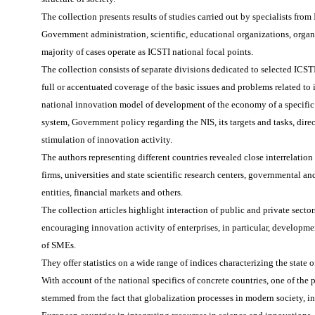
The collection presents results of studies carried out by specialists fro
Government administration, scientific, educational organizations, organ
majority of cases operate as ICSTI national focal points.
The collection consists of separate divisions dedicated to selected ICST
full or accentuated coverage of the basic issues and problems related to 
national innovation model of development of the economy of a specific c
system, Government policy regarding the NIS, its targets and tasks, dire
stimulation of innovation activity.
The authors representing different countries revealed close interrelatio
firms, universities and state scientific research centers, governmental an
entities, financial markets and others.
The collection articles highlight interaction of public and private sector
encouraging innovation activity of enterprises, in particular, developme
of SMEs.
They offer statistics on a wide range of indices characterizing the state 
With account of the national specifics of concrete countries, one of the 
stemmed from the fact that globalization processes in modern society, in 