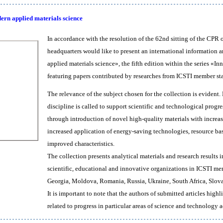
dern applied materials science
In accordance with the resolution of the 62nd sitting of the CPR
headquarters would like to present an international information a
applied materials science», the fifth edition within the series 
featuring papers contributed by researches from ICSTI member sta
The relevance of the subject chosen for the collection is evident.
discipline is called to support scientific and technological pro
through introduction of novel high-quality materials with increase
increased application of energy-saving technologies, resource b
improved characteristics.
The collection presents analytical materials and research results 
scientific, educational and innovative organizations in ICSTI me
Georgia, Moldova, Romania, Russia, Ukraine, South Africa, Slov
It is important to note that the authors of submitted articles highl
related to progress in particular areas of science and technology a