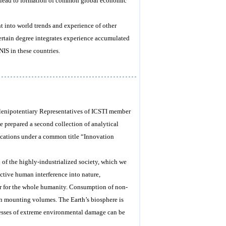
s, lead to formation of common global economic
ht into world trends and experience of other
 certain degree integrates experience accumulated
IS in these countries.
 Plenipotentiary Representatives of ICSTI member
e prepared a second collection of analytical
ications under a common title “Innovation
h of the highly-industrialized society, which we
uctive human interference into nature,
ger for the whole humanity. Consumption of non-
s in mounting volumes. The Earth’s biosphere is
cesses of extreme environmental damage can be