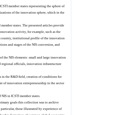
m ICSTI member states representing the sphere of
izations of the innovation sphere, which in the
I member states. The presented articles provide
innovation activity, for example, such as the
ountry, institutional profile of the innovation
ctions and stages of the NIS conversion, and
n of the NIS elements: small and large innovation
d regional officials, innovation infrastructure
s in the R&D field, creation of conditions for
nt of innovation entrepreneurship in the sector
of NIS in ICSTI member states.
primary goals this collection was to archive
particular, those illustrated by experience of