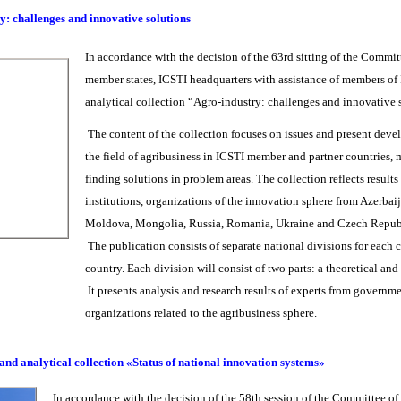
y: challenges and innovative solutions
In accordance with the decision of the 63rd sitting of the Commit
member states, ICSTI headquarters with assistance of members of
analytical collection “Agro-industry: challenges and innovativ
The content of the collection focuses on issues and present devel
the field of agribusiness in ICSTI member and partner countries, m
finding solutions in problem areas. The collection reflects results
institutions, organizations of the innovation sphere from Azerbai
Moldova, Mongolia, Russia, Romania, Ukraine and Czech Repub
The publication consists of separate national divisions for each
country. Each division will consist of two parts: a theoretical an
It presents analysis and research results of experts from governm
organizations related to the agribusiness sphere.
and analytical collection «Status of national innovation systems»
In accordance with the decision of the 58th session of the Committee of