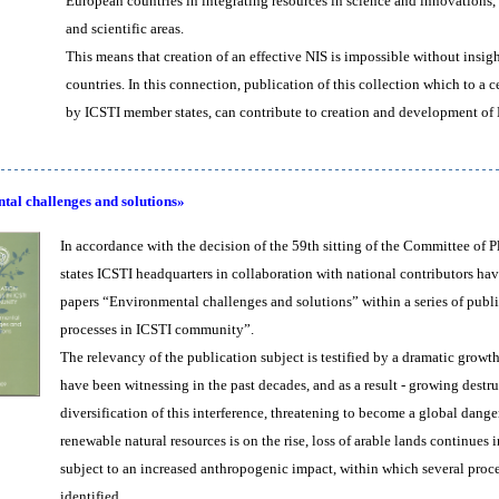
European countries in integrating resources in science and innovation
and scientific areas.
This means that creation of an effective NIS is impossible without insig
countries. In this connection, publication of this collection which to a
by ICSTI member states, can contribute to creation and development of N
al challenges and solutions»
In accordance with the decision of the 59th sitting of the Committee of
states ICSTI headquarters in collaboration with national contributors hav
papers “Environmental challenges and solutions” within a series of publ
processes in ICSTI community”.
The relevancy of the publication subject is testified by a dramatic growt
have been witnessing in the past decades, and as a result - growing destr
diversification of this interference, threatening to become a global dan
renewable natural resources is on the rise, loss of arable lands continue
subject to an increased anthropogenic impact, within which several pro
identified.