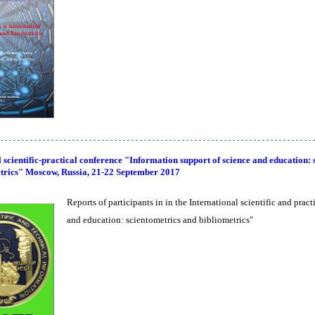
 scientific-practical conference "Information support of science and education: 
trics" Moscow, Russia, 21-22 September 2017
Reports of participants in in the International scientific and prac
and education: scientometrics and bibliometrics"