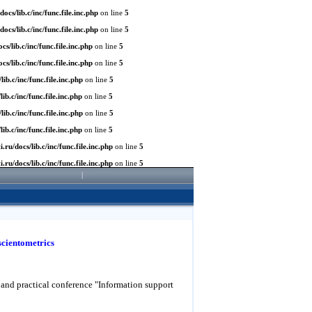
/docs/lib.c/inc/func.file.inc.php
on line
5
/docs/lib.c/inc/func.file.inc.php
on line
5
ocs/lib.c/inc/func.file.inc.php
on line
5
ocs/lib.c/inc/func.file.inc.php
on line
5
/lib.c/inc/func.file.inc.php
on line
5
lib.c/inc/func.file.inc.php
on line
5
/lib.c/inc/func.file.inc.php
on line
5
lib.c/inc/func.file.inc.php
on line
5
ti.ru/docs/lib.c/inc/func.file.inc.php
on line
5
ti.ru/docs/lib.c/inc/func.file.inc.php
on line
5
|
scientometrics
ic and practical conference "Information support