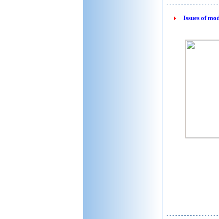
Issues of mo