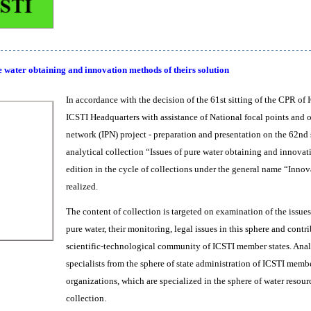
e water obtaining and innovation methods of theirs solution
In accordance with the decision of the 61st sitting of the CPR of 
ICSTI Headquarters with assistance of National focal points and
network (IPN) project - preparation and presentation on the 62nd 
analytical collection “Issues of pure water obtaining and innovati
edition in the cycle of collections under the general name “Inn
realized.
The content of collection is targeted on examination of the issues
pure water, their monitoring, legal issues in this sphere and contri
scientific-technological community of ICSTI member states. Analyt
specialists from the sphere of state administration of ICSTI membe
organizations, which are specialized in the sphere of water resour
collection.