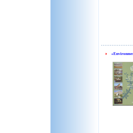
«Environment