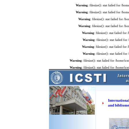
Warning
: filesize(): stat failed for /
Warning
: filesize(): stat failed for /
Warning
: filesize(): stat failed for 
Warning
: filesize(): stat failed for 
Warning
: filesize(): stat failed f
Warning
: filesize(): stat failed 
Warning
: filesize(): stat failed f
Warning
: filesize(): stat failed 
Warning
: filesize(): stat failed for /home
Warning
: filesize(): stat failed for /home
International
and bibliome