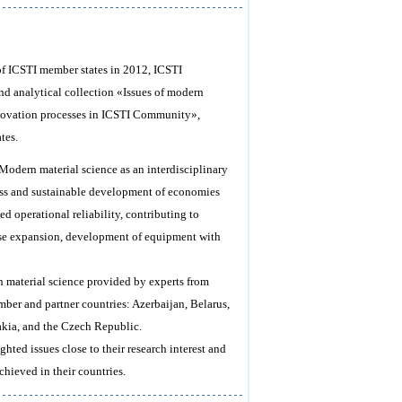
 of ICSTI member states in 2012, ICSTI
nd analytical collection «Issues of modern
«Innovation processes in ICSTI Community»,
tes.
 Modern material science as an interdisciplinary
gress and sustainable development of economies
d operational reliability, contributing to
ase expansion, development of equipment with
in material science provided by experts from
mber and partner countries: Azerbaijan, Belarus,
akia, and the Czech Republic.
ighted issues close to their research interest and
chieved in their countries.