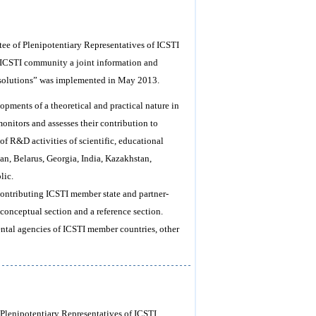
tee of Plenipotentiary Representatives of ICSTI
 ICSTI community a joint information and
e solutions” was implemented in May 2013.
opments of a theoretical and practical nature in
onitors and assesses their contribution to
 of R&D activities of scientific, educational
jan, Belarus, Georgia, India, Kazakhstan,
lic.
 contributing ICSTI member state and partner-
d conceptual section and a reference section.
ental agencies of ICSTI member countries, other
 Plenipotentiary Representatives of ICSTI