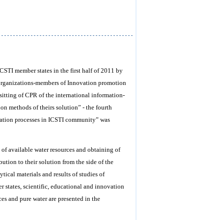
ICSTI member states in the first half of 2011 by
 organizations-members of Innovation promotion
sitting of CPR of the international information-
on methods of theirs solution” - the fourth
ovation processes in ICSTI community” was
 of available water resources and obtaining of
bution to their solution from the side of the
ical materials and results of studies of
r states, scientific, educational and innovation
ces and pure water are presented in the