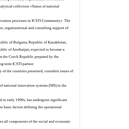
lytical collection «Status of national
«Innovation processes in ICSTI Community». The
on, organizational and consulting support of
public of Bulgaria, Republic of Kazakhstan,
blic of Azerbaijan, expected to become a
om the Czech Republic prepared by the
ng-term ICSTI partner.
 of the countries presented, considers issues of
of national innovation systems (NIS) in the
ed in early 1990s, has undergone significant
he basic factors defining the operational
des all components of the social and economic