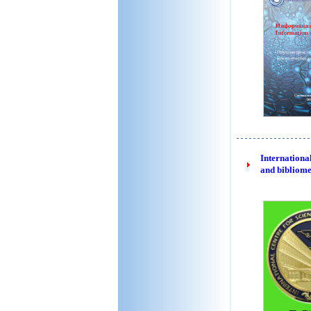
International
and bibliome