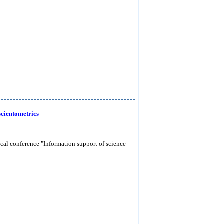
scientometrics
tical conference "Information support of science