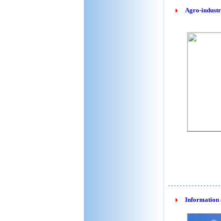
Agro-industr
Information 