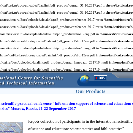
home/icsti/icsti.ru/docs/uploaded/datalink/pdf_product/journal_31.10.2017.pdf in
/home/icsti/icsti.ru
home/icsti/icsti.ru/docs/uploaded/datalink/pdf_product/journal_31.10.2017.pdf in
/home/icsti/icsti.ru
/home/icsti/icsti.ru/docs/uploaded/datalink/pdf_product/conference-2017.rar in
/home/icsti/icsti.ru/d
/home/icsti/icsti.ru/docs/uploaded/datalink/pdf_product/conference-2017.rar in
/home/icsti/icsti.ru/d
or /home/icsti/icsti.ru/docs/uploaded/datalink/pdf_product/sbor12eng.pdf in
/home/icsti/icsti.ru/docs
for /home/icsti/icsti.ru/docs/uploaded/datalink/pdf_product/sbor12rus.pdf in
/home/icsti/icsti.ru/docs/
or /home/icsti/icsti.ru/docs/uploaded/datalink/pdf_product/sbor13eng.pdf in
/home/icsti/icsti.ru/docs
for /home/icsti/icsti.ru/docs/uploaded/datalink/pdf_product/sbor13rus.pdf in
/home/icsti/icsti.ru/docs/
/icsti/icsti.ru/docs/uploaded/datalink/pdf_product/Journal_Innovazii_201710_r.pdf in
/home/icsti/ics
/icsti/icsti.ru/docs/uploaded/datalink/pdf_product/Journal_Innovazii_201710_r.pdf in
/home/icsti/ics
Our Products
 scientific-practical conference "Information support of science and education: 
trics" Moscow, Russia, 21-22 September 2017
Repots collection of participants in in the International scientif
of science and education: scientometrics and bibliometrics"