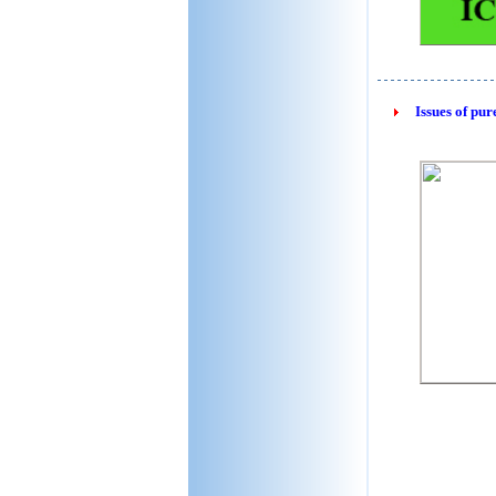
Issues of pur